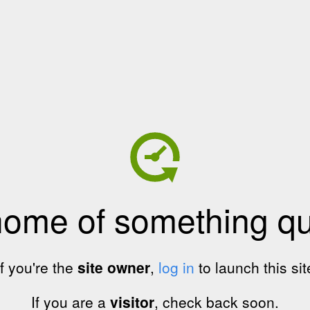
home of something qui
If you're the
site owner
,
log in
to launch this sit
If you are a
visitor
, check back soon.