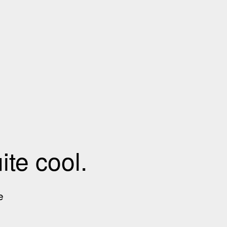
te cool.
e