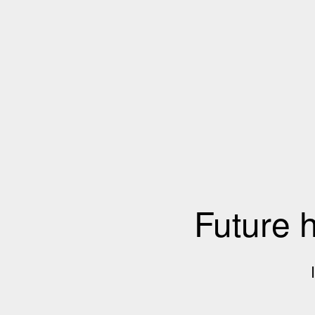
Future 