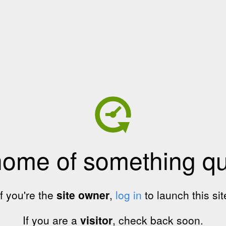
home of something qui
If you're the
site owner
,
log in
to launch this sit
If you are a
visitor
, check back soon.