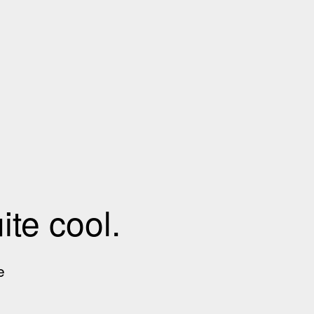
te cool.
e