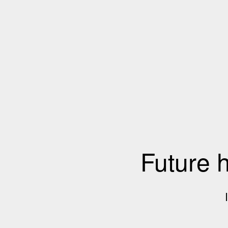
Future 